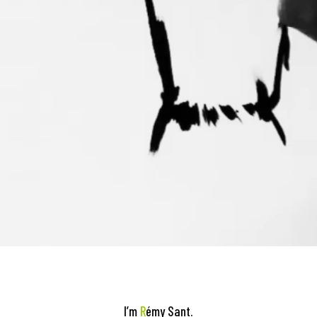
I’m
R
émy Sant.