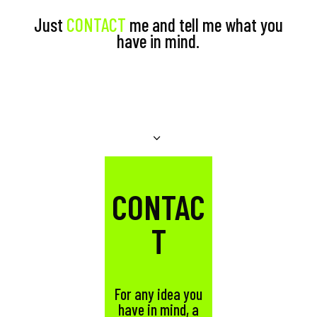
Just
CONTACT
me and tell me what you
have in mind.
CONTAC
T
For any idea you
have in mind, a