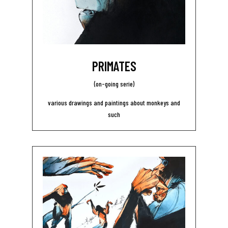
PRIMATES
(on-going serie)
various drawings and paintings about monkeys and
such