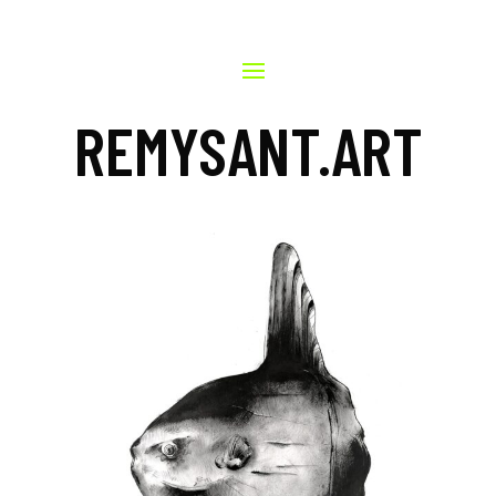
REMYSANT.ART