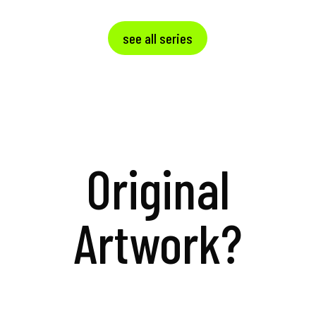
see all series
Original
Artwork?