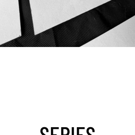
SERIES