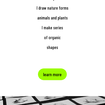
I draw nature forms
animals and plants
I make series
of organic
shapes
learn more