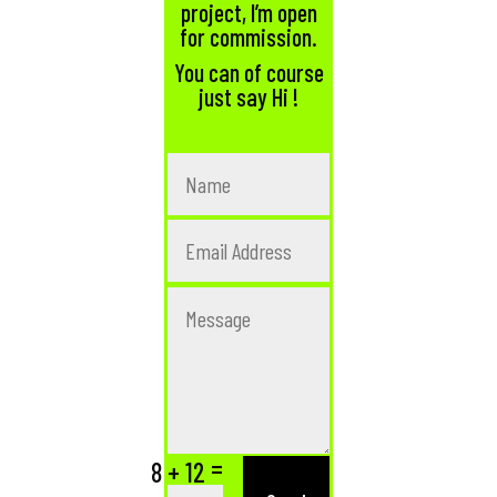
project, I’m open
for commission.
You can of course
just say Hi !
=
8 + 12