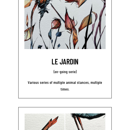
LE JARDIN
(on-going serie)
Various series of multiple animal stances, multiple
times.