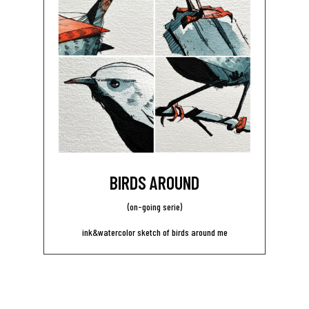
BIRDS AROUND
(on-going serie)
ink&watercolor sketch of birds around me