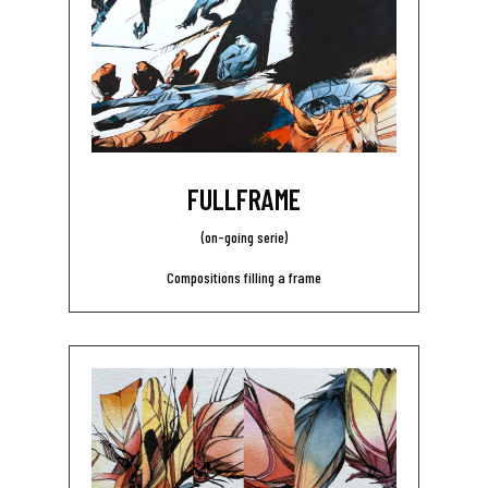
FULLFRAME
(on-going serie)
Compositions filling a frame