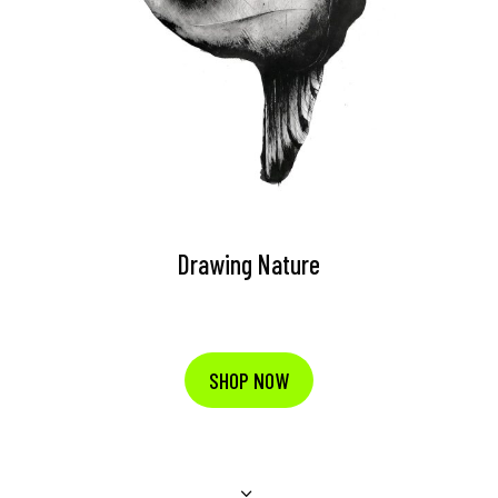
Drawing Nature
SHOP NOW