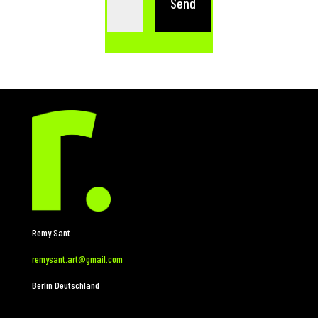
Send
Remy Sant
remysant.art@gmail.com
Berlin Deutschland