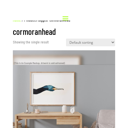
Home
/ Products tagged “cormoranhead”
cormoranhead
Showing the single result