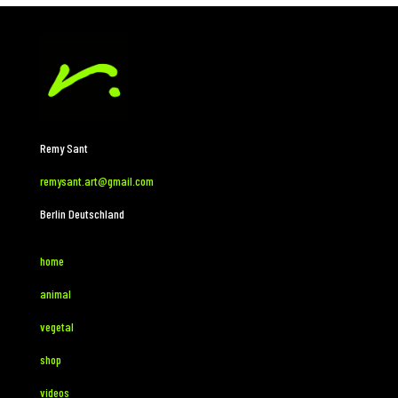
Remy Sant
remysant.art@gmail.com
Berlin Deutschland
home
animal
vegetal
shop
videos