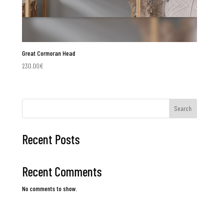
Great Cormoran Head
230.00
€
Search
Recent Posts
Recent Comments
No comments to show.