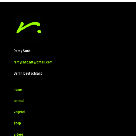
Remy Sant
remysant.art@gmail.com
Berlin Deutschland
home
animal
vegetal
shop
videos