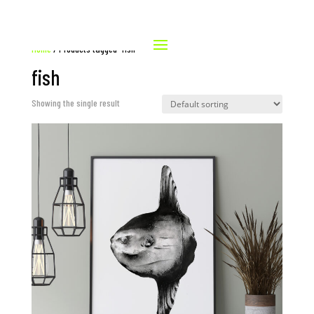
Home
/ Products tagged “fish”
fish
Showing the single result