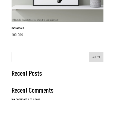
molamola
400.00
€
Search
Recent Posts
Recent Comments
No comments to show.