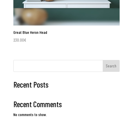
Great Blue Heron Head
230.00
€
Search
Recent Posts
Recent Comments
No comments to show.