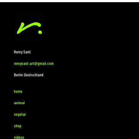
Remy Sant
remysant.art@gmail.com
Berlin Deutschland
home
animal
vegetal
shop
videos