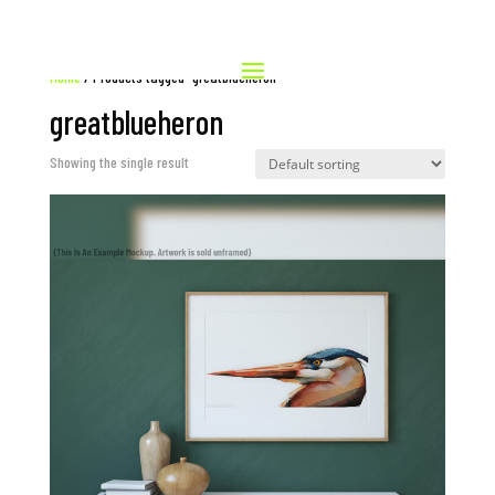
Home
/ Products tagged “greatblueheron”
greatblueheron
Showing the single result