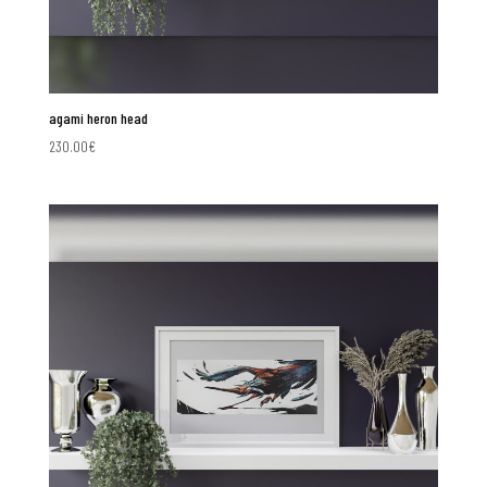
agami heron head
230.00
€