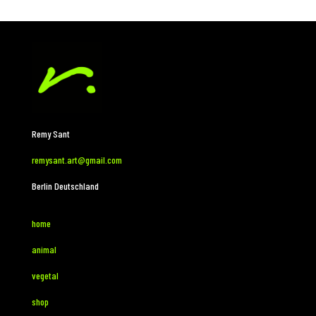
Remy Sant
remysant.art@gmail.com
Berlin Deutschland
home
animal
vegetal
shop