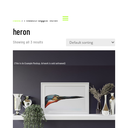
Home
/ Products tagged “heron”
heron
Showing all 3 results