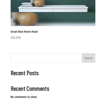
Great Blue Heron Head
230.00
€
Search
Recent Posts
Recent Comments
No comments to show.