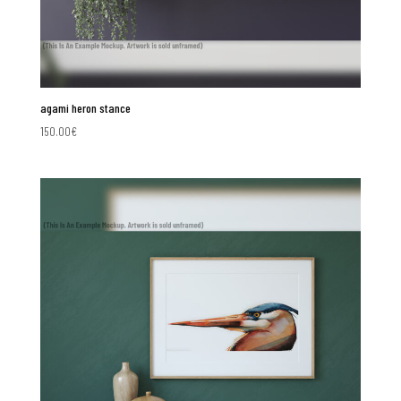
agami heron stance
150.00
€