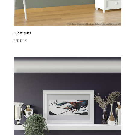
16 cat butts
990.00
€