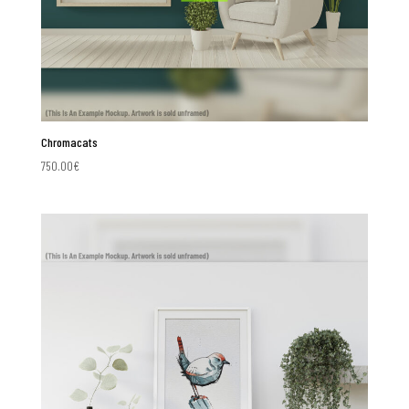
Chromacats
750.00
€