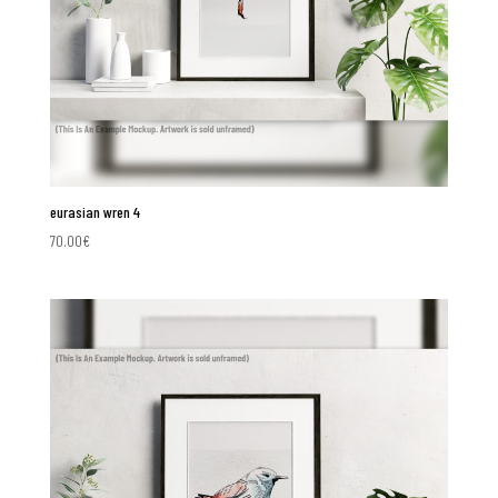
eurasian wren 4
70.00
€