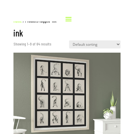
Home
/ Products tagged “ink”
ink
Showing 1–9 of 64 results