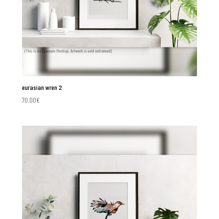
eurasian wren 2
70.00
€