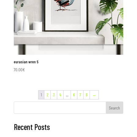
eurasian wren 5
70.00
€
1
2
3
4
…
6
7
8
→
Search
Recent Posts