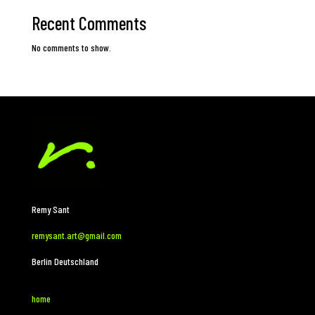
Recent Comments
No comments to show.
Remy Sant
remysant.art@gmail.com
Berlin Deutschland
home