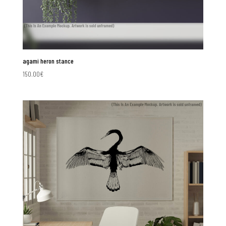
agami heron stance
150.00
€