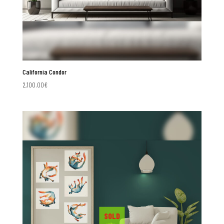
California Condor
2,100.00
€