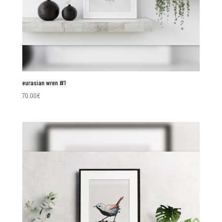
eurasian wren #1
70.00
€