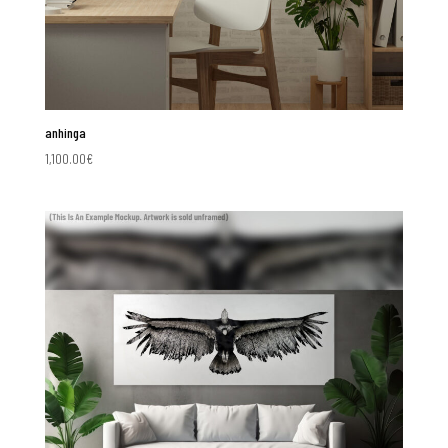
anhinga
1,100.00
€