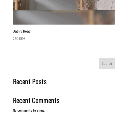
Jabiru Head
230.00
€
Search
Recent Posts
Recent Comments
No comments to show.