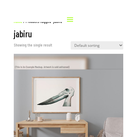
Home
/ Products tagged “jabiru”
jabiru
Showing the single result