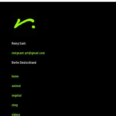
Remy Sant
remysant.art@gmail.com
Berlin Deutschland
home
animal
vegetal
shop
videos