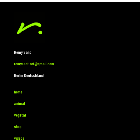
Remy Sant
remysant.art@gmail.com
Berlin Deutschland
home
animal
vegetal
shop
videos