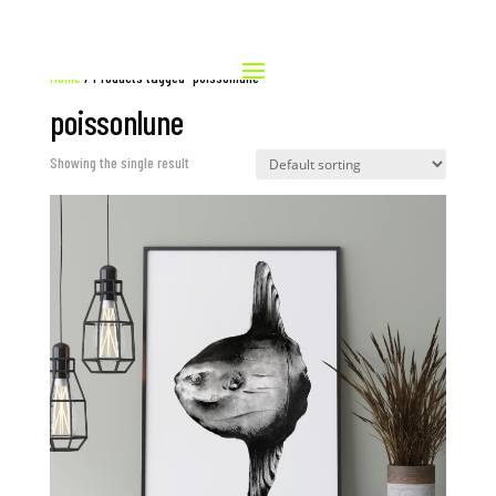
Home
/ Products tagged “poissonlune”
poissonlune
Showing the single result