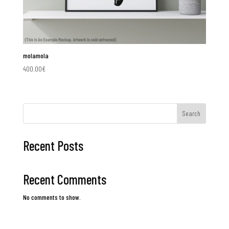
molamola
400.00
€
Search
Recent Posts
Recent Comments
No comments to show.