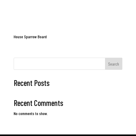
House Sparrow Board
Search
Recent Posts
Recent Comments
No comments to show.