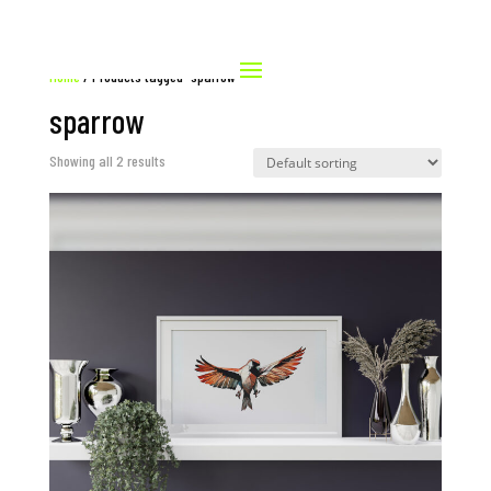
Home
/ Products tagged “sparrow”
sparrow
Showing all 2 results