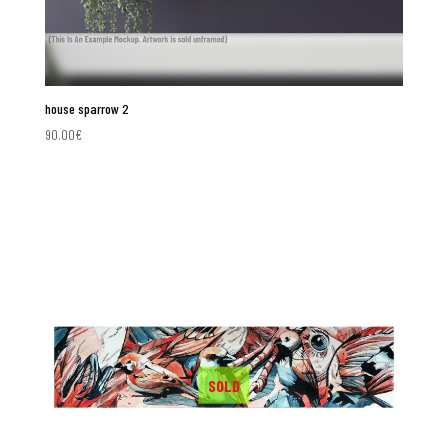
house sparrow 2
90.00
€