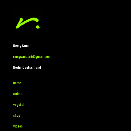
Remy Sant
remysant.art@gmail.com
Berlin Deutschland
home
animal
vegetal
shop
videos