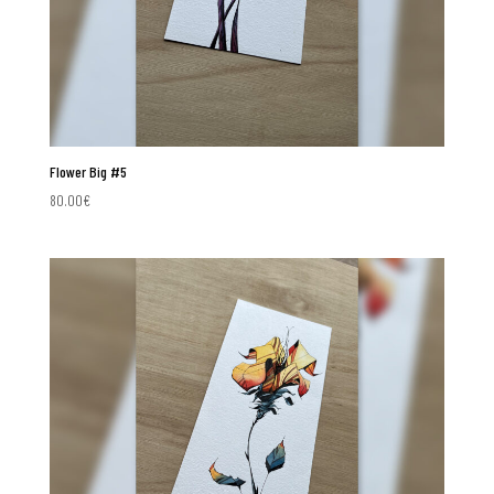
Flower Big #5
80.00
€