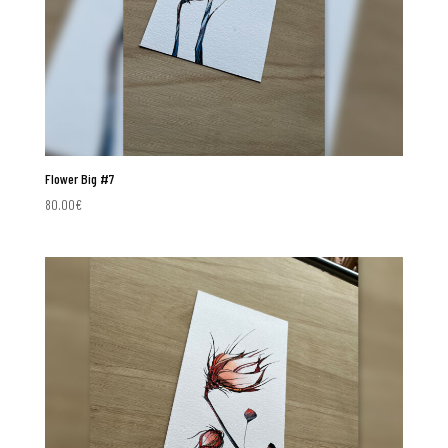
Flower Big #7
80.00
€