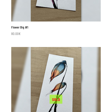
Flower Big #1
80.00
€