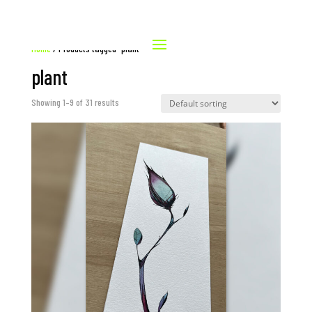
Home
/ Products tagged “plant”
plant
Showing 1–9 of 31 results