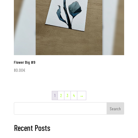
Flower Big #9
80.00
€
1
2
3
4
→
Search
Recent Posts