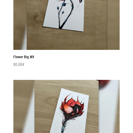
Flower Big #8
80.00
€