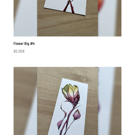
Flower Big #4
80.00
€