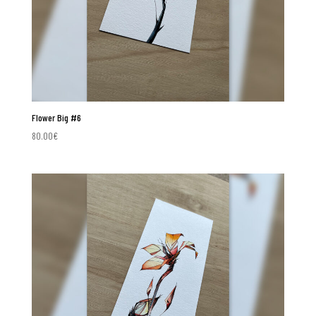
Flower Big #6
80.00
€