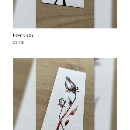
Flower Big #2
80.00
€