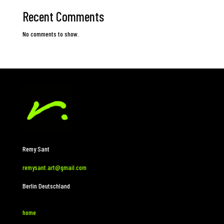
Recent Comments
No comments to show.
Remy Sant
remysant.art@gmail.com
Berlin Deutschland
home