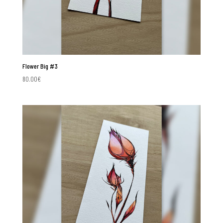
Flower Big #3
80.00
€