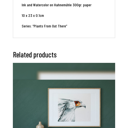
Ink and Watercolor on Hahnemühle 300gr. paper
10 x 23 x 0.1cm
Series: “Plants From Out There”
Related products