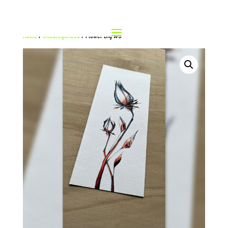
Home
/
Uncategorized
/ Flower Big #3