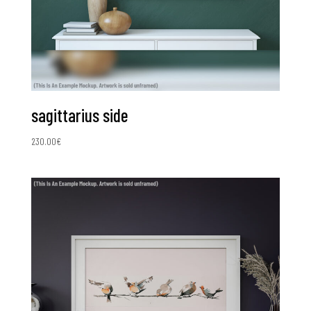
sagittarius side
230.00
€