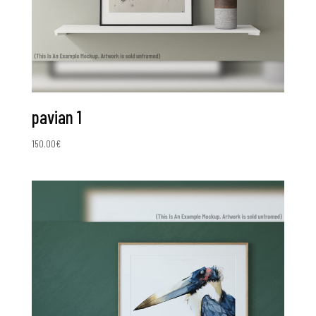
pavian 1
150.00
€