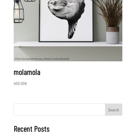
molamola
400.00
€
Search
Recent Posts