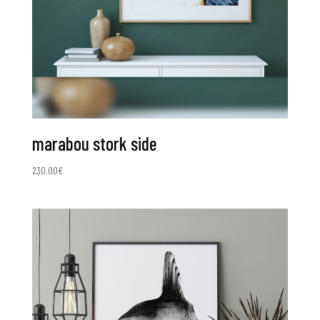
marabou stork side
230.00
€