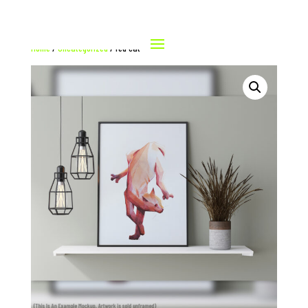
Home
/
Uncategorized
/ red cat