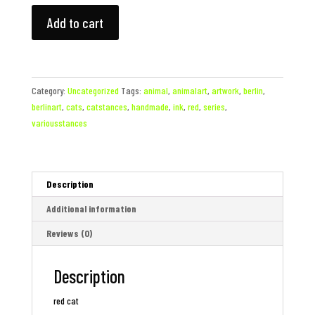
red
Add to cart
cat
quantity
Category:
Uncategorized
Tags:
animal
,
animalart
,
artwork
,
berlin
,
berlinart
,
cats
,
catstances
,
handmade
,
ink
,
red
,
series
,
variousstances
Description
Additional information
Reviews (0)
Description
red cat