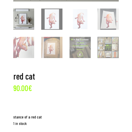
red cat
90.00
€
stance of a red cat
1 in stock