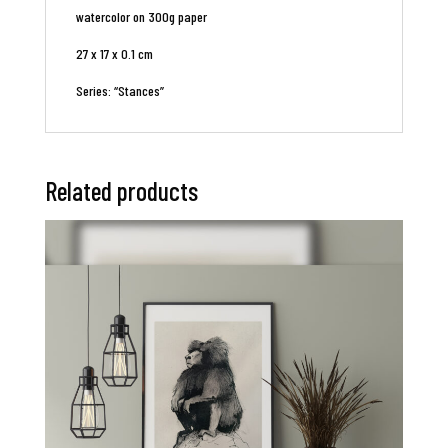
watercolor on 300g paper
27 x 17 x 0.1 cm
Series: “Stances”
Related products