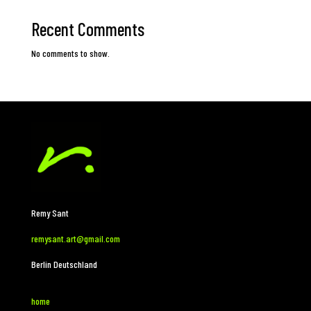
Recent Comments
No comments to show.
Remy Sant
remysant.art@gmail.com
Berlin Deutschland
home