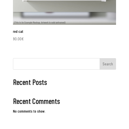
red cat
90.00
€
Search
Recent Posts
Recent Comments
No comments to show.