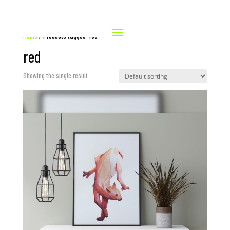
Home
/ Products tagged “red”
red
Showing the single result