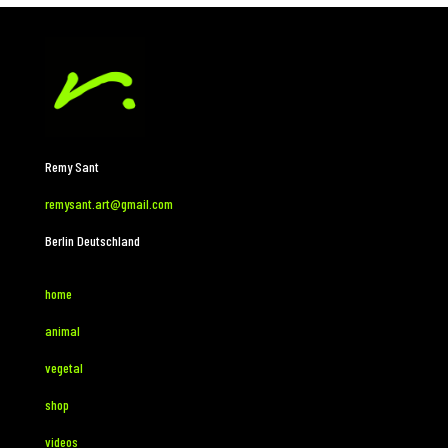
Remy Sant
remysant.art@gmail.com
Berlin Deutschland
home
animal
vegetal
shop
videos