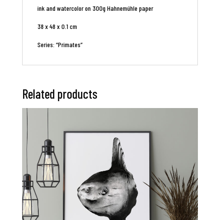
ink and watercolor on 300g Hahnemühle paper
38 x 48 x 0.1 cm
Series: “Primates”
Related products