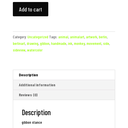
gibbon
Add to cart
stance
quantity
Category:
Uncategorized
Tags:
animal
,
animalart
,
artwork
,
berlin
,
berlinart
,
drawing
,
gibbon
,
handmade
,
ink
,
monkey
,
movement
,
side
,
sideview
,
watercolor
Description
Additional information
Reviews (0)
Description
gibbon stance