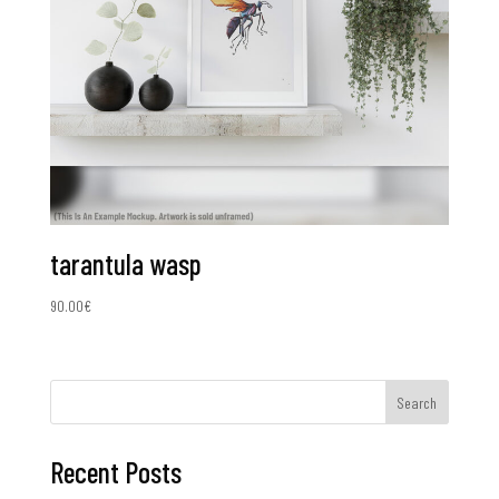
tarantula wasp
90.00
€
Search
Recent Posts