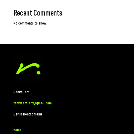
Recent Comments
No comments to show.
Remy Sant
remysant.art@gmail.com
Berlin Deutschland
home