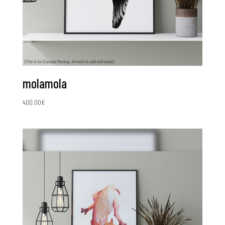
molamola
400.00
€