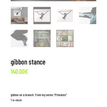
gibbon stance
140.00
€
gibbon on a branch. From my series “Primates”
1 in stock