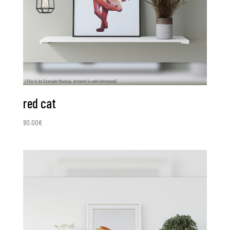
red cat
90.00
€