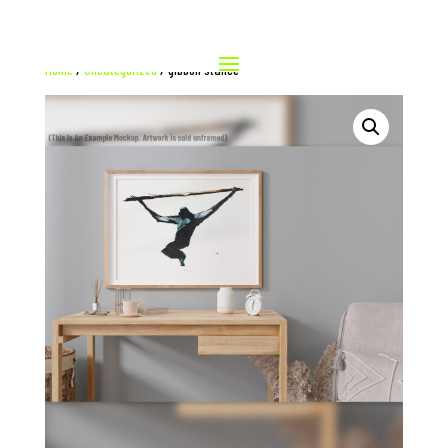
Home
/
Uncategorized
/ gibbon stance