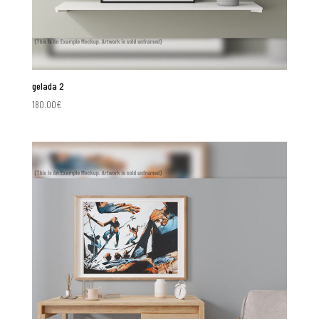
gelada 2
180.00
€