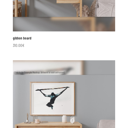
gibbon board
310.00
€