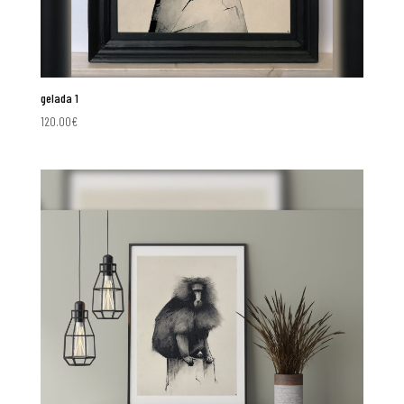
gelada 1
120.00
€