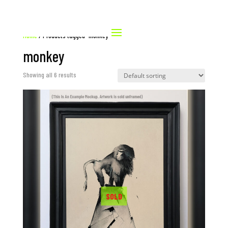
Home
/ Products tagged “monkey”
monkey
Showing all 6 results