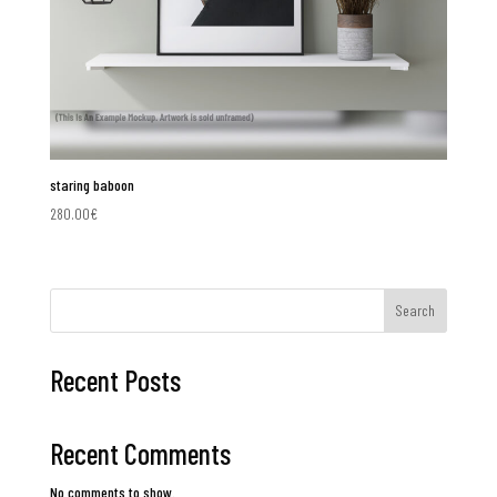
staring baboon
280.00
€
Search
Recent Posts
Recent Comments
No comments to show.