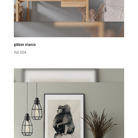
gibbon stance
140.00
€