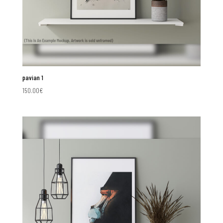
pavian 1
150.00
€