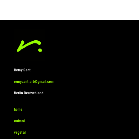
Remy Sant
remysant.art@gmail.com
Berlin Deutschland
home
animal
vegetal