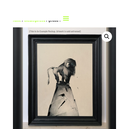
Home
/
Uncategorized
/ gelada 1