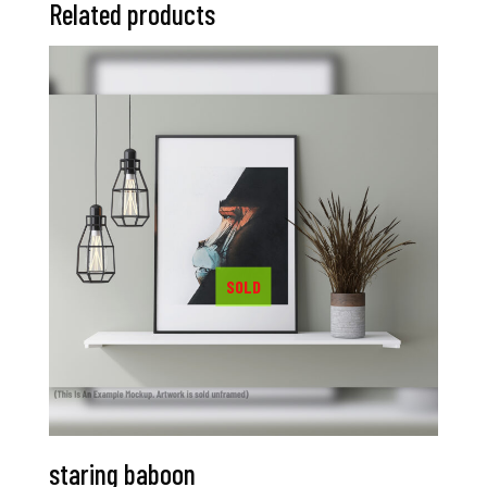
Related products
staring baboon