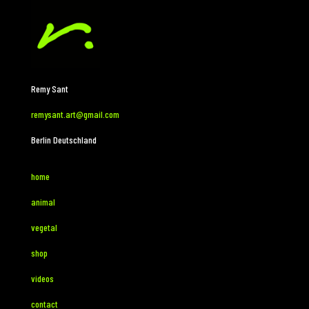
Remy Sant
remysant.art@gmail.com
Berlin Deutschland
home
animal
vegetal
shop
videos
contact