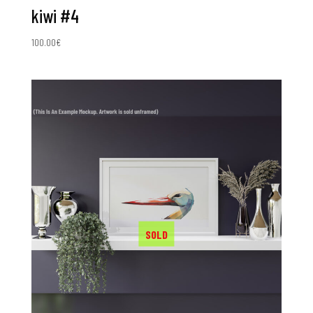
kiwi #4
100.00
€