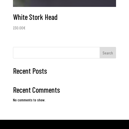
White Stork Head
230.00
€
Search
Recent Posts
Recent Comments
No comments to show.