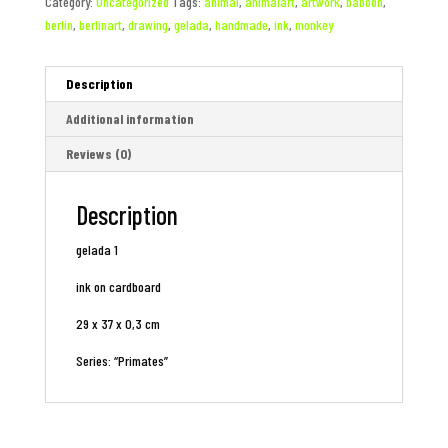
Category:
Uncategorized
Tags:
animal
,
animalart
,
artwork
,
baboon
,
berlin
,
berlinart
,
drawing
,
gelada
,
handmade
,
ink
,
monkey
Description
Additional information
Reviews (0)
Description
gelada 1
ink on cardboard
29 x 37 x 0,3 cm
Series: “Primates”