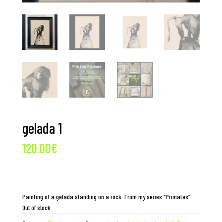
gelada 1
120.00
€
Painting of a gelada standing on a rock. From my series “Primates”
Out of stock