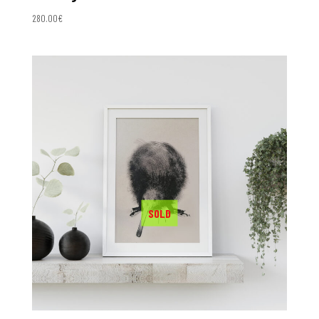
280.00
€