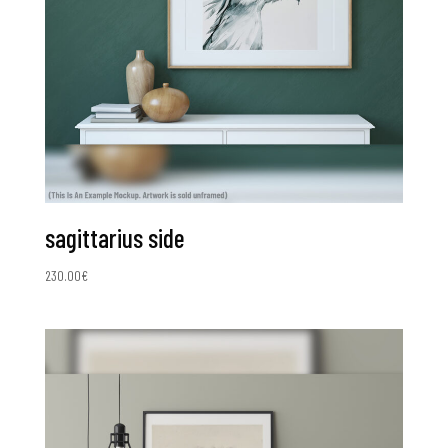
sagittarius side
230.00
€