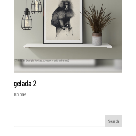
gelada 2
180.00
€
Search