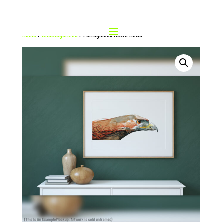
Home
/
Uncategorized
/ Ferruginous Hawk Head