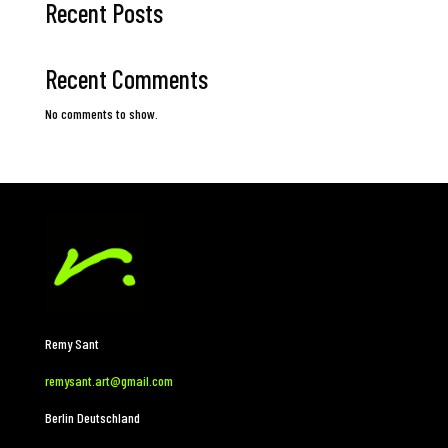
Recent Posts
Recent Comments
No comments to show.
Remy Sant
remysant.art@gmail.com
Berlin Deutschland