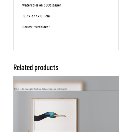
watercolor on 300g paper
15.7 x 37.7 x 0.1 cm
Series: “Birdsides”
Related products