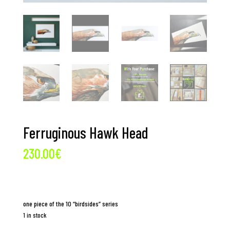
Ferruginous Hawk Head
230.00
€
one piece of the 10 “birdsides” series
1 in stock