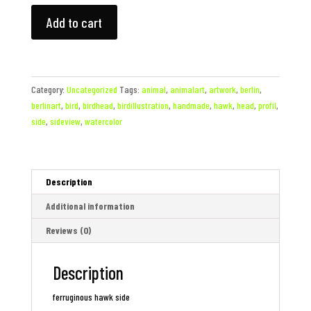
Ferruginous
Add to cart
Hawk
Head
quantity
Category:
Uncategorized
Tags:
animal
,
animalart
,
artwork
,
berlin
,
berlinart
,
bird
,
birdhead
,
birdillustration
,
handmade
,
hawk
,
head
,
profil
,
side
,
sideview
,
watercolor
Description
Additional information
Reviews (0)
Description
ferruginous hawk side