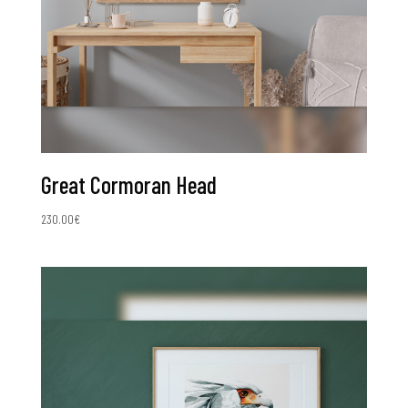
Great Cormoran Head
230.00
€