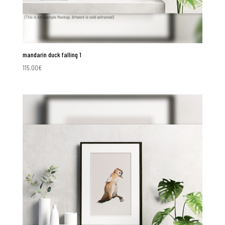
mandarin duck falling 1
115.00
€