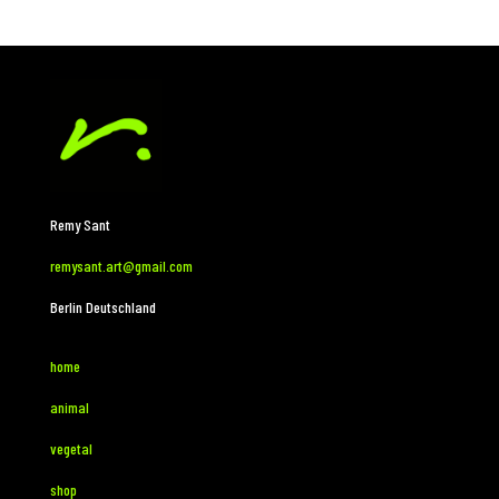
Remy Sant
remysant.art@gmail.com
Berlin Deutschland
home
animal
vegetal
shop