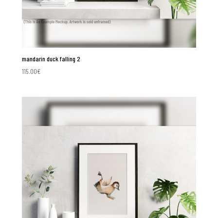
mandarin duck falling 2
115.00
€