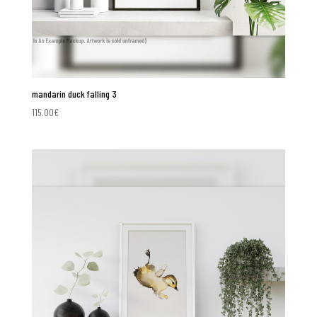
mandarin duck falling 3
115.00
€