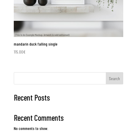
mandarin duck falling single
115.00
€
Search
Recent Posts
Recent Comments
No comments to show.