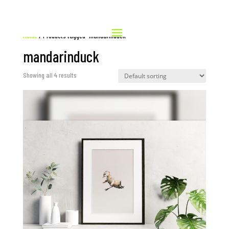
Home
/ Products tagged “mandarinduck”
mandarinduck
Showing all 4 results