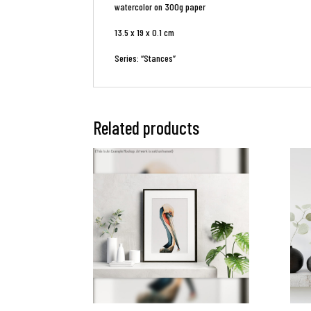
watercolor on 300g paper
13.5 x 19 x 0.1 cm
Series: “Stances”
Related products