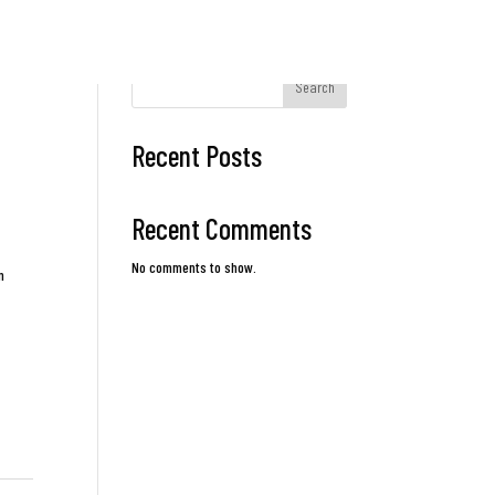
Search
Recent Posts
Recent Comments
No comments to show.
n