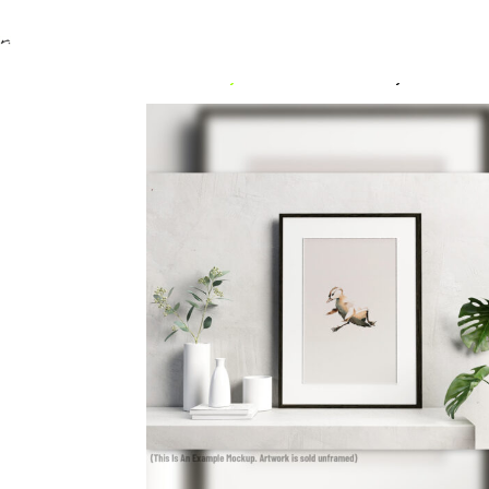
Home
/
Uncategorized
/ mandarin duck falling 1