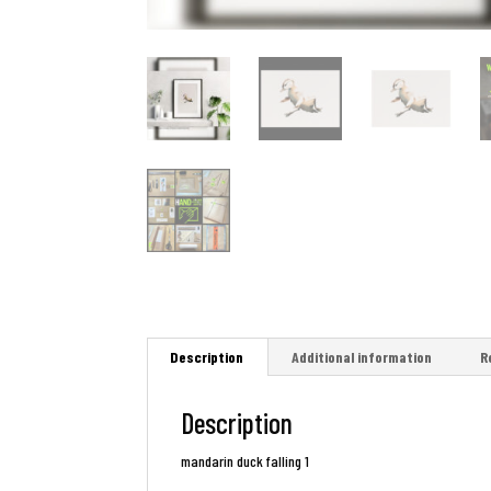
Description
Additional information
R
Description
mandarin duck falling 1