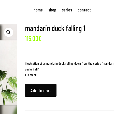
home
shop
series
contact
mandarin duck falling 1
115.00
€
illustration of a mandarin duck falling down from the series “mandari
ducks fall”
1 in stock
mandarin
Add to cart
duck
falling
1
quantity