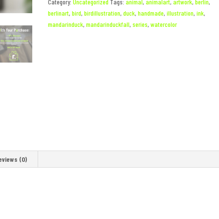
Category:
Uncategorized
Tags:
animal
,
animalart
,
artwork
,
berlin
,
berlinart
,
bird
,
birdillustration
,
duck
,
handmade
,
illustration
,
ink
,
mandarinduck
,
mandarinduckfall
,
series
,
watercolor
eviews (0)