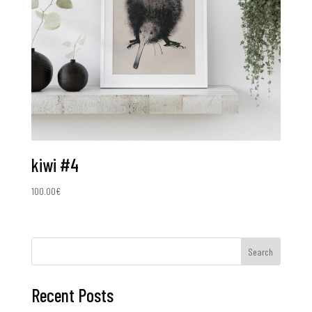
kiwi #4
100.00
€
Search
Recent Posts