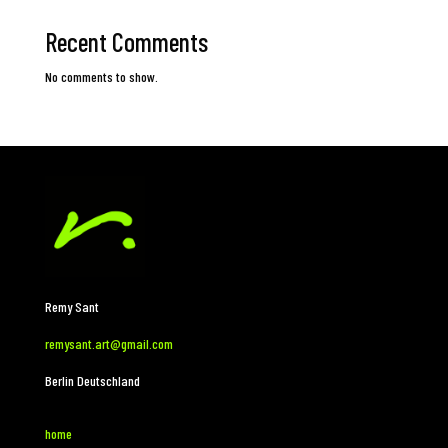
Recent Comments
No comments to show.
Remy Sant
remysant.art@gmail.com
Berlin Deutschland
home