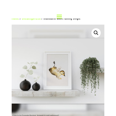
Home
/
Uncategorized
/ mandarin duck falling single