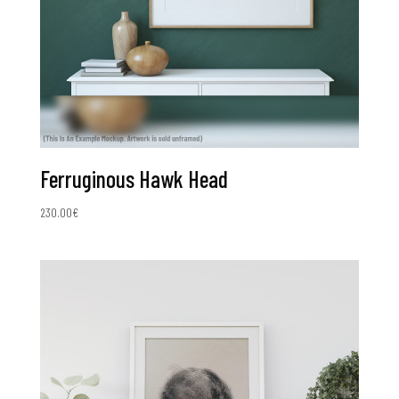
Ferruginous Hawk Head
230.00
€