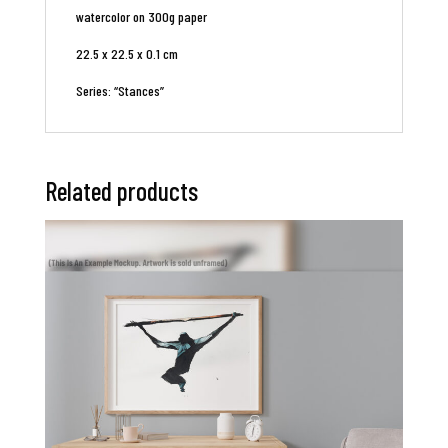
watercolor on 300g paper
22.5 x 22.5 x 0.1 cm
Series: “Stances”
Related products