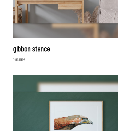
gibbon stance
140.00
€