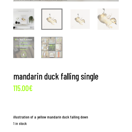
mandarin duck falling single
115.00
€
illustration of a yellow mandarin duck falling down
1 in stock