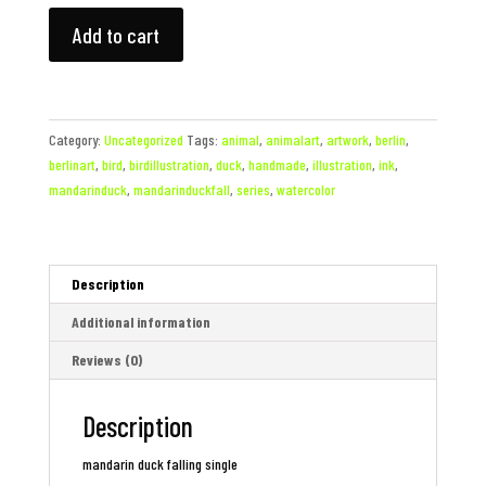
mandarin
Add to cart
duck
falling
single
quantity
Category:
Uncategorized
Tags:
animal
,
animalart
,
artwork
,
berlin
,
berlinart
,
bird
,
birdillustration
,
duck
,
handmade
,
illustration
,
ink
,
mandarinduck
,
mandarinduckfall
,
series
,
watercolor
Description
Additional information
Reviews (0)
Description
mandarin duck falling single