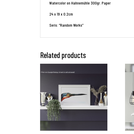
Watercolor on Hahnemühle 300gr. Paper
24 x 19 x 0.2cm
Seris: “Random Works”
Related products