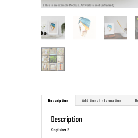
Description
Additional information
R
Description
Kingfisher 2