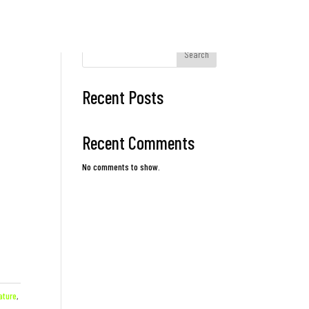
Search
Recent Posts
Recent Comments
No comments to show.
ature
,