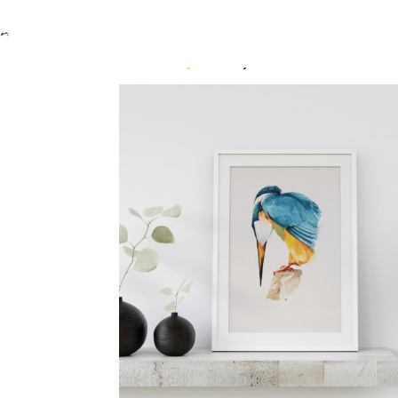
Home
/
Uncategorized
/ Kingfisher 2