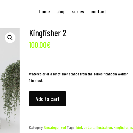
home
shop
series
contact
Kingfisher 2
100.00
€
Watercolor of a Kingfisher stance from the series “Random Works”
1 in stock
Kingfisher
Add to cart
2
quantity
Category:
Uncategorized
Tags:
bird
,
birdart
,
illustration
,
kingfisher
,
n