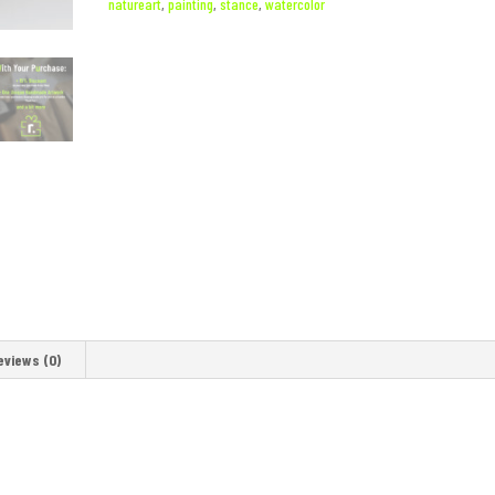
natureart
,
painting
,
stance
,
watercolor
eviews (0)