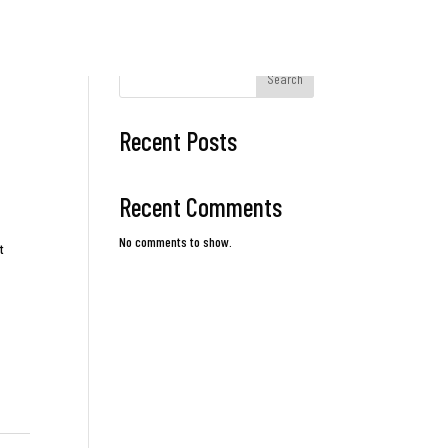
Search
Recent Posts
Recent Comments
No comments to show.
t