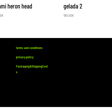
mi heron head
gelada 2
0
€
180.00
€
terms and conditions
privacy policy
Packaging&ShippingCost
s