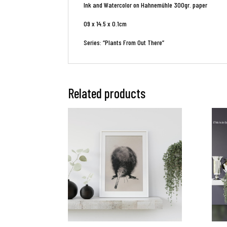
Ink and Watercolor on Hahnemühle 300gr. paper
09 x 14.5 x 0.1cm
Series: “Plants From Out There”
Related products