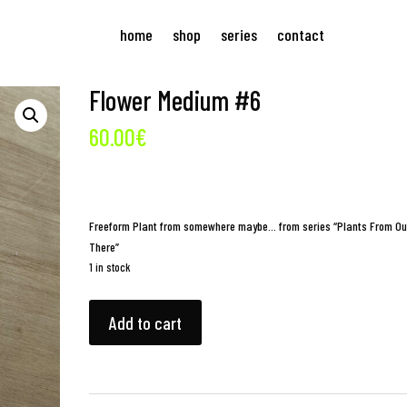
home
shop
series
contact
Flower Medium #6
60.00
€
Freeform Plant from somewhere maybe… from series “Plants From Ou
There”
1 in stock
Flower
Add to cart
Medium
#6
quantity