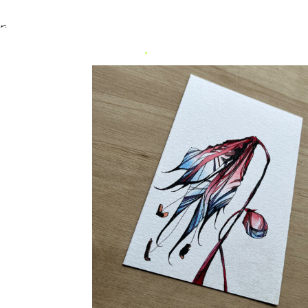
Home
/
Uncategorized
/ Flower Medium #6