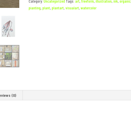
Category:
Uncategorized
Tags:
art
,
freeform
,
illustration
,
ink
,
organic
pianting
,
plant
,
plantart
,
visualart
,
watercolor
eviews (0)