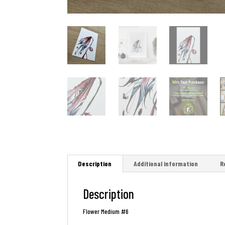
Description
Additional information
R
Description
Flower Medium #6