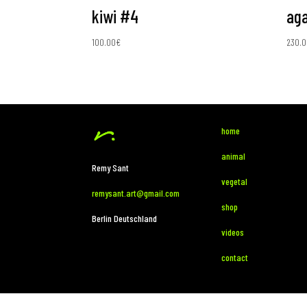
kiwi #4
aga
100.00
€
230.0
home
animal
Remy Sant
vegetal
remysant.art@gmail.com
shop
Berlin Deutschland
videos
contact