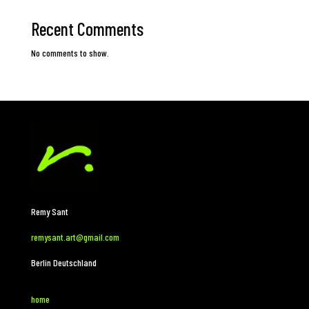
Recent Comments
No comments to show.
Remy Sant
remysant.art@gmail.com
Berlin Deutschland
home