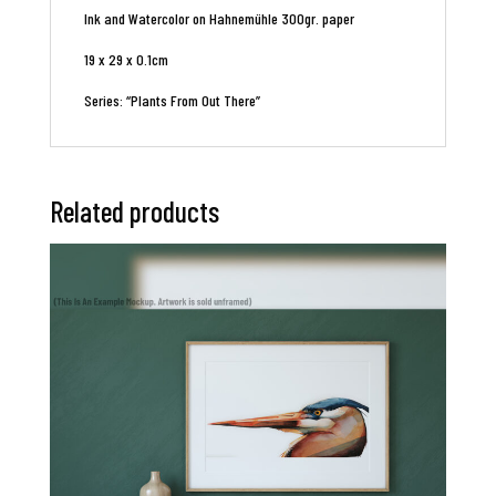
Ink and Watercolor on Hahnemühle 300gr. paper
19 x 29 x 0.1cm
Series: “Plants From Out There”
Related products