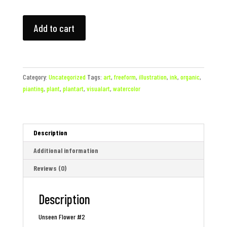
Unseen
Add to cart
Flower
#2
quantity
Category:
Uncategorized
Tags:
art
,
freeform
,
illustration
,
ink
,
organic
,
pianting
,
plant
,
plantart
,
visualart
,
watercolor
Description
Additional information
Reviews (0)
Description
Unseen Flower #2