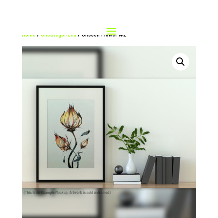
Home
/
Uncategorized
/ Unseen Flower #2