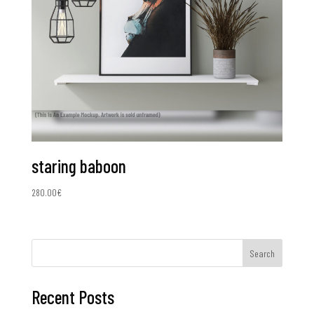
staring baboon
280.00
€
Search
Recent Posts