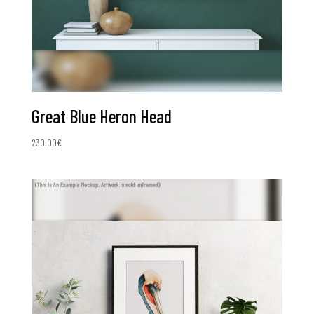
Great Blue Heron Head
230.00
€