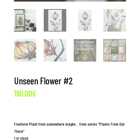
Unseen Flower #2
190.00
€
Freeform Plant from somewhere maybe… from series “Plants From Out
There”
1 in stock