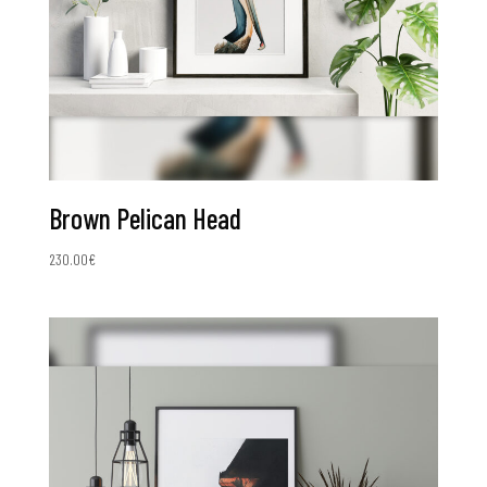
Brown Pelican Head
230.00
€